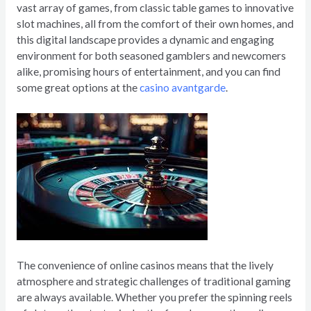
vast array of games, from classic table games to innovative
slot machines, all from the comfort of their own homes, and
this digital landscape provides a dynamic and engaging
environment for both seasoned gamblers and newcomers
alike, promising hours of entertainment, and you can find
some great options at the
casino avantgarde
.
The convenience of online casinos means that the lively
atmosphere and strategic challenges of traditional gaming
are always available. Whether you prefer the spinning reels