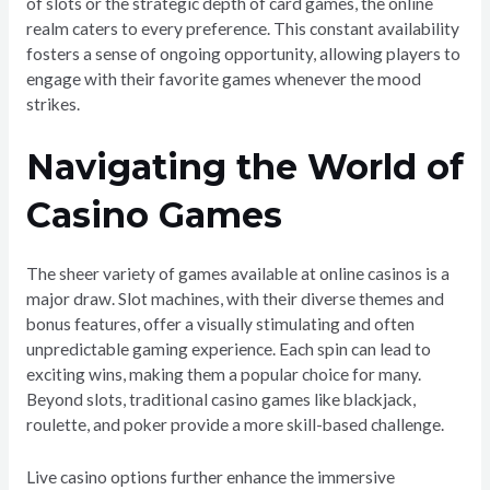
of slots or the strategic depth of card games, the online
realm caters to every preference. This constant availability
fosters a sense of ongoing opportunity, allowing players to
engage with their favorite games whenever the mood
strikes.
Navigating the World of
Casino Games
The sheer variety of games available at online casinos is a
major draw. Slot machines, with their diverse themes and
bonus features, offer a visually stimulating and often
unpredictable gaming experience. Each spin can lead to
exciting wins, making them a popular choice for many.
Beyond slots, traditional casino games like blackjack,
roulette, and poker provide a more skill-based challenge.
Live casino options further enhance the immersive