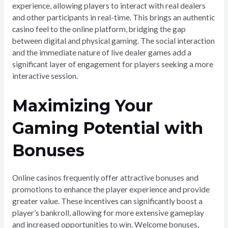
experience, allowing players to interact with real dealers
and other participants in real-time. This brings an authentic
casino feel to the online platform, bridging the gap
between digital and physical gaming. The social interaction
and the immediate nature of live dealer games add a
significant layer of engagement for players seeking a more
interactive session.
Maximizing Your
Gaming Potential with
Bonuses
Online casinos frequently offer attractive bonuses and
promotions to enhance the player experience and provide
greater value. These incentives can significantly boost a
player’s bankroll, allowing for more extensive gameplay
and increased opportunities to win. Welcome bonuses,